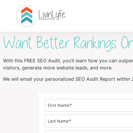
Want Better Rankings On
With this FREE SEO Audit, you’ll learn how you can outp
visitors, generate more website leads, and more.
We will email your personalized SEO Audit Report within 