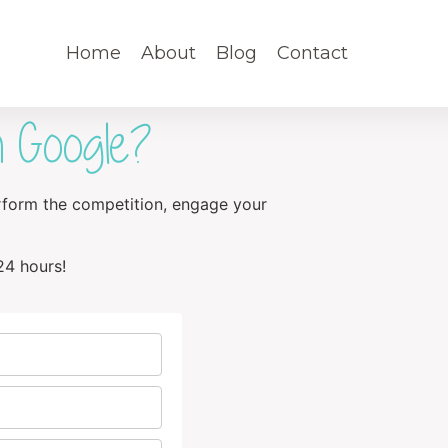
Home
About
Blog
Contact
 Google?
erform the competition, engage your
24 hours!