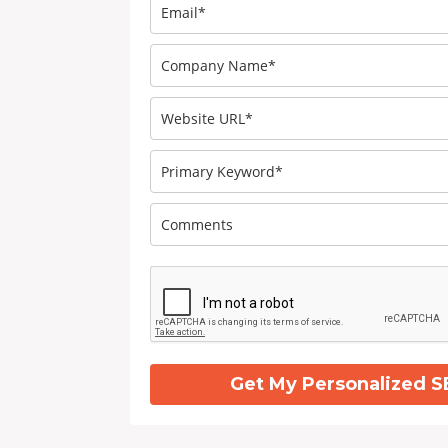
Get My Personalized S