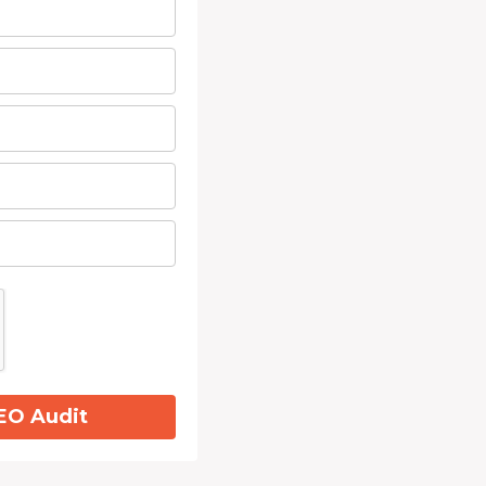
EO Audit