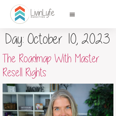
Day:
October 10, 2023
The Roadmap With Master
Resell Rights