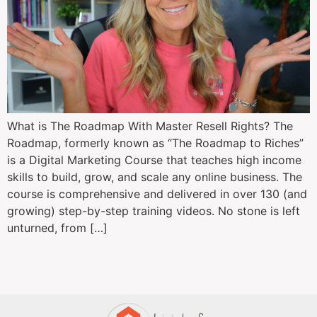
What is The Roadmap With Master Resell Rights? The
Roadmap, formerly known as “The Roadmap to Riches”
is a Digital Marketing Course that teaches high income
skills to build, grow, and scale any online business. The
course is comprehensive and delivered in over 130 (and
growing) step-by-step training videos. No stone is left
unturned, from […]