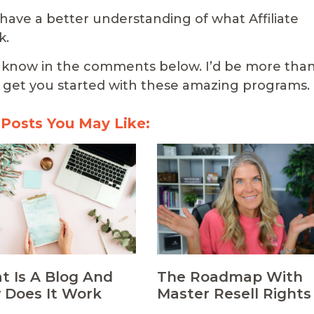
 have a better understanding of what Affiliate
k.
 me know in the comments below. I’d be more tha
get you started with these amazing programs.
 Posts You May Like:
 Is A Blog And
The Roadmap With
 Does It Work
Master Resell Rights