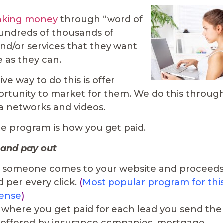
making money
through “word of
hundreds of thousands of
nd/or services that they want
e as they can.
ve way to do this is offer
pportunity to market for them. We do this throug
ia networks and videos.
te program is how you get paid.
 and pay out
 someone comes to your website and proceed
d per every click.
(
Most popular program for thi
sense
)
is where you get paid for each lead you send the
 offered by insurance companies, mortgage