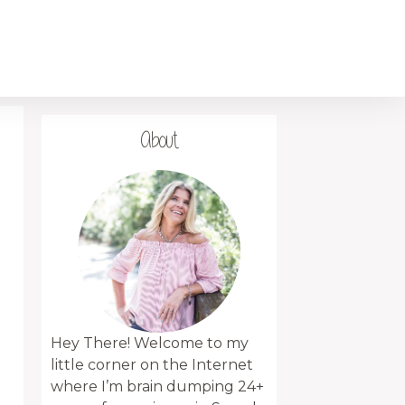
About
Hey There! Welcome to my
little corner on the Internet
where I’m brain dumping 24+