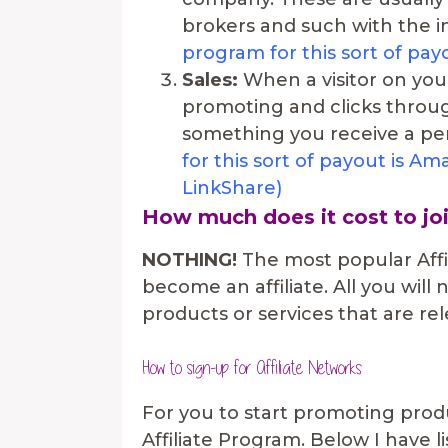
brokers and such with the int
program for this sort of pa
Sales:
When a visitor on your
promoting and clicks throug
something you receive a per
for this sort of payout is 
LinkShare)
How much does it cost to jo
NOTHING!
The most popular Affi
become an affiliate. All you will
products or services that are re
How to sign-up for Affiliate Networks
For you to start promoting produ
Affiliate Program. Below I have l