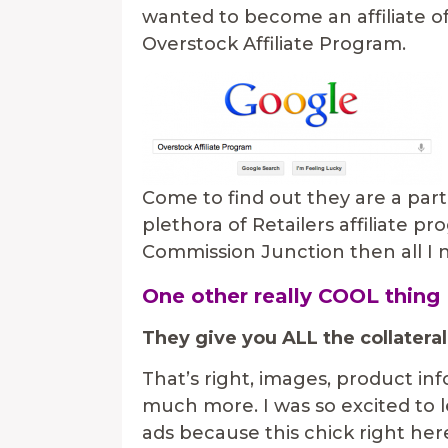
wanted to become an affiliate of
Overstock Affiliate Program.
Come to find out they are a pa
plethora of Retailers affiliate p
Commission Junction then all I n
One other really COOL thing
They give you ALL the collateral
That’s right, images, product info,
much more. I was so excited to l
ads because this chick right here