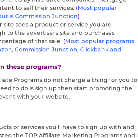
ent to sell their services.
(
Most popular
yout is Commission Junction
)
 site sees a product or service you are
h to the advertisers site and purchases
centage of that sale.
(
Most popular programs
Amazon, Commission Junction, Clickbank and
in these programs?
liate Programs do not charge a thing for you to
 need to do is sign up then start promoting the
levant with your website.
cts or services you’ll have to sign up with and
isted the TOP Affiliate Marketing Programs and i