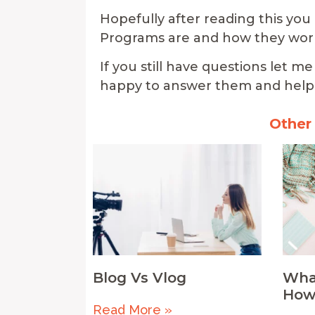
Hopefully after reading this you
Programs are and how they wor
If you still have questions let
happy to answer them and help 
Other
Blog Vs Vlog
What
How
Read More »