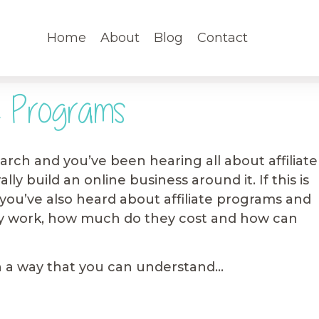
Home
About
Blog
Contact
e Programs
rch and you’ve been hearing all about affiliate
ly build an online business around it. If this is
you’ve also heard about affiliate programs and
 work, how much do they cost and how can
t in a way that you can understand…