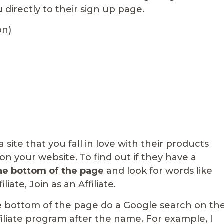
ou directly to their sign up page.
on)
site that you fall in love with their products
 your website. To find out if they have a
the bottom of the page
and look for words like
ate, Join as an Affiliate.
he bottom of the page do a Google search on th
iliate program after the name. For example, I