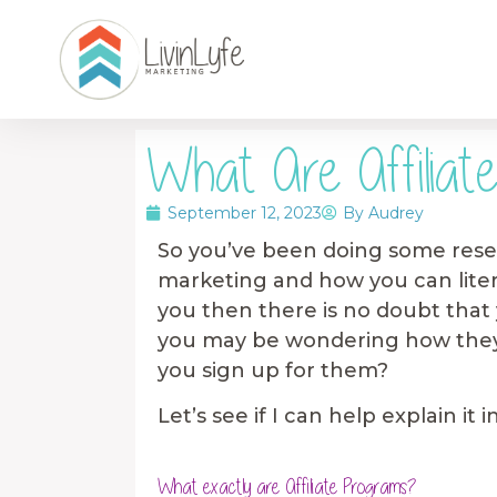
What Are Affiliat
September 12, 2023
By
Audrey
So you’ve been doing some resea
marketing and how you can literal
you then there is no doubt that 
you may be wondering how they
you sign up for them?
Let’s see if I can help explain i
What exactly are Affiliate Programs?