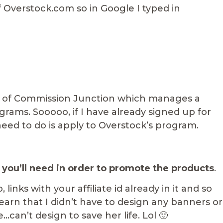
 Overstock.com so in Google I typed in
rt of Commission Junction which manages a
rograms. Sooooo, if I have already signed up for
eed to do is apply to Overstock’s program.
 you’ll need in order to promote the products
.
 links with your affiliate id already in it and so
earn that I didn’t have to design any banners or
…can’t design to save her life. Lol 🙂