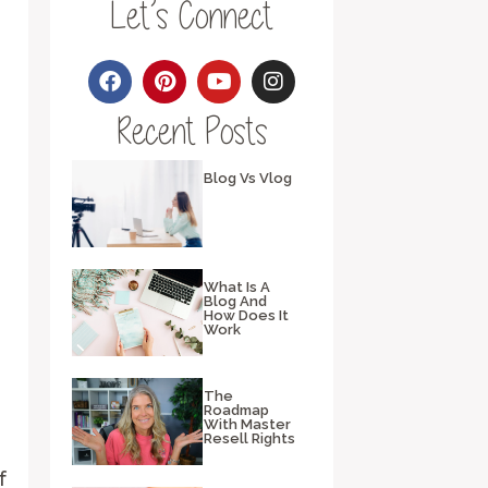
Let’s Connect
Recent Posts
Blog Vs Vlog
What Is A
Blog And
How Does It
Work
The
Roadmap
With Master
Resell Rights
f