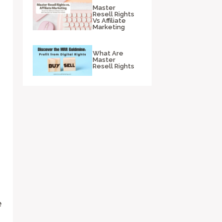
Master
Resell Rights
Vs Affiliate
Marketing
What Are
Master
Resell Rights
e