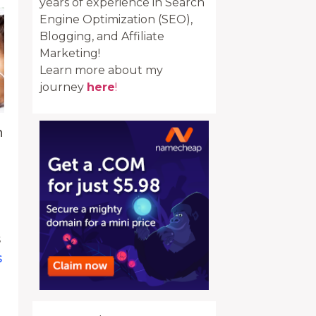
years of experience in Search
Engine Optimization (SEO),
Blogging, and Affiliate
Marketing!
Learn more about my
journey
here
!
h
s
s