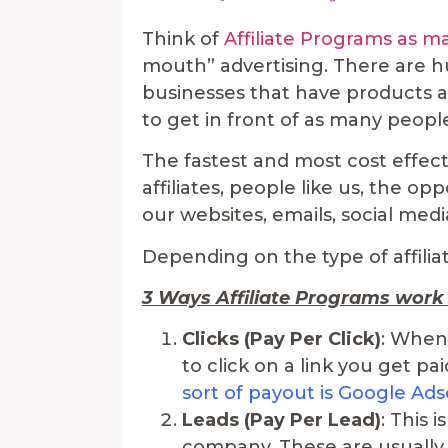
Think of
Affiliate Programs as 
mouth” advertising. There are 
businesses that have products a
to get in front of as many peopl
The fastest and most cost effecti
affiliates, people like us, the o
our websites, emails, social med
Depending on the type of affilia
3 Ways Affiliate Programs work
Clicks (Pay Per Click)
: When
to click on a link you get pai
sort of payout is Google Ad
Leads (Pay Per Lead)
: This 
company. These are usually