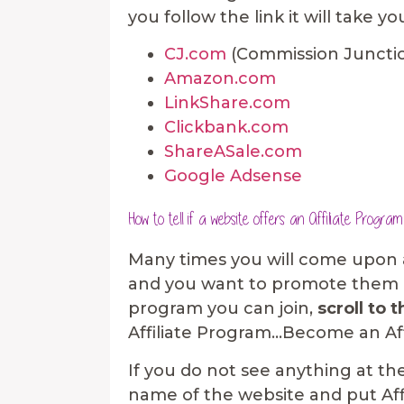
you follow the link it will take y
CJ.com
(Commission Juncti
Amazon.com
LinkShare.com
Clickbank.com
ShareASale.com
Google Adsense
How to tell if a website offers an Affiliate Program
Many times you will come upon a 
and you want to promote them on
program you can join,
scroll to 
Affiliate Program…Become an Affili
If you do not see anything at t
name of the website and put Aff