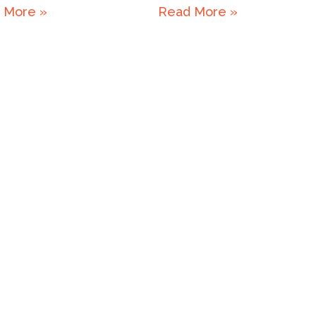
 More »
Read More »